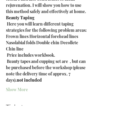
rejuvenation. I will show you how to use 
this method safely and effectively at home.
Beauty Taping
 Here you will learn different taping 
strategies for the following problem areas: 
Frown lines Horizontal forehead lines 
Nasolabial folds Double chin Decollete 
Chin line
 Price includes workbook.
 Beauty tapes and cupping set are 
 , but can 
be purchased before the workshop (please 
note the delivery time of approx. 7 
days).
not included
Show More
Tickets
Sale ended