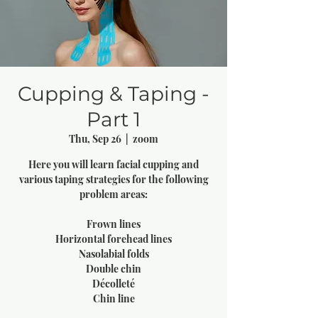
Cupping & Taping -
Part 1
Thu, Sep 26
  |  
zoom
Here you will learn facial cupping and
various taping strategies for the following
problem areas:
Frown lines
Horizontal forehead lines
Nasolabial folds
Double chin
Décolleté
Chin line