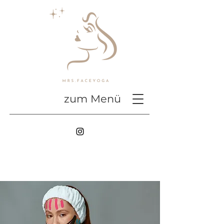
zum Menü