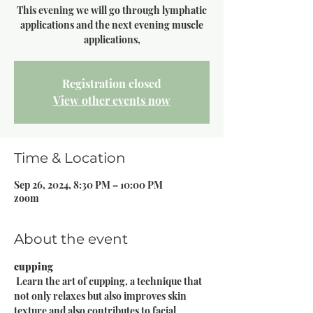
This evening we will go through lymphatic
applications and the next evening muscle
Registration closed
View other events now
Time & Location
Sep 26, 2024, 8:30 PM – 10:00 PM
zoom
About the event
cupping
 Learn the art of cupping, a technique that 
not only relaxes but also improves skin 
texture and also contributes to facial 